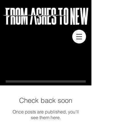
NEWS
Check back soon
Once posts are published, you’ll
see them here.